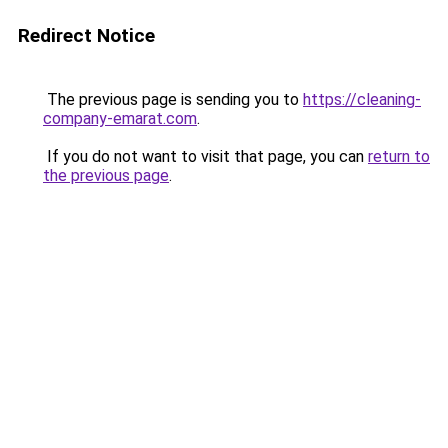
Redirect Notice
The previous page is sending you to
https://cleaning-
company-emarat.com
.
If you do not want to visit that page, you can
return to
the previous page
.