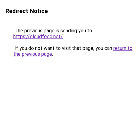
Redirect Notice
The previous page is sending you to
https://cloudfeed.net/
.
If you do not want to visit that page, you can
return to
the previous page
.