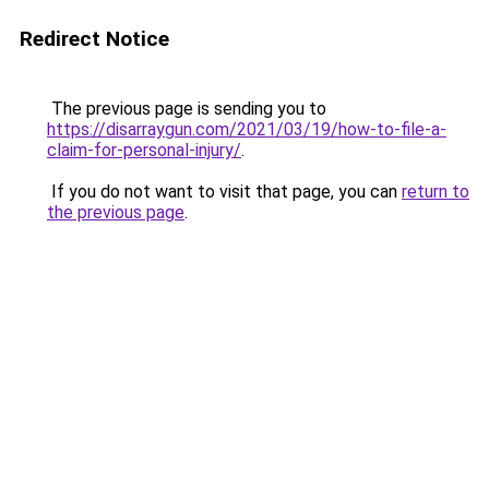
Redirect Notice
The previous page is sending you to
https://disarraygun.com/2021/03/19/how-to-file-a-
claim-for-personal-injury/
.
If you do not want to visit that page, you can
return to
the previous page
.