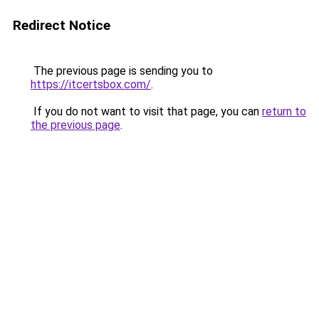
Redirect Notice
The previous page is sending you to
https://itcertsbox.com/
.
If you do not want to visit that page, you can
return to
the previous page
.