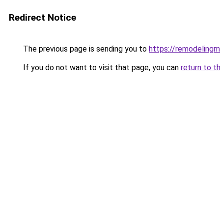
Redirect Notice
The previous page is sending you to
https://remodelingm
If you do not want to visit that page, you can
return to t