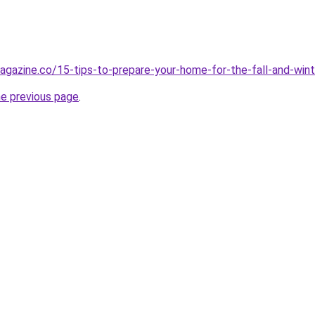
agazine.co/15-tips-to-prepare-your-home-for-the-fall-and-wint
he previous page
.