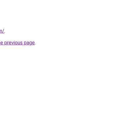
m/
.
he previous page
.