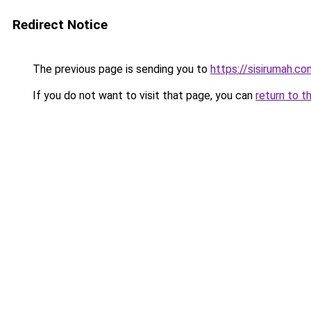
Redirect Notice
The previous page is sending you to
https://sisirumah.co
If you do not want to visit that page, you can
return to t