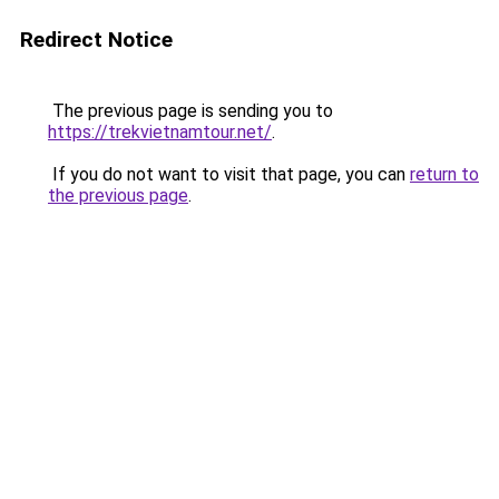
Redirect Notice
The previous page is sending you to
https://trekvietnamtour.net/
.
If you do not want to visit that page, you can
return to
the previous page
.