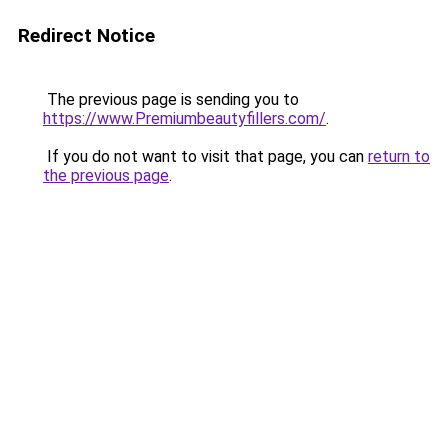
Redirect Notice
The previous page is sending you to
https://www.Premiumbeautyfillers.com/
.
If you do not want to visit that page, you can
return to
the previous page
.