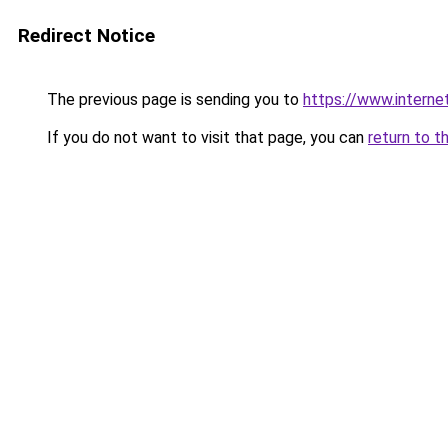
Redirect Notice
The previous page is sending you to
https://www.intern
If you do not want to visit that page, you can
return to t