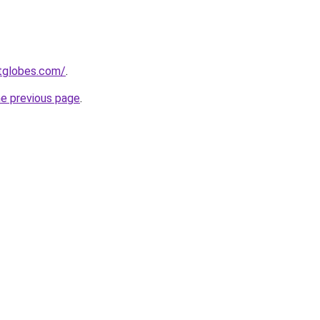
etglobes.com/
.
he previous page
.