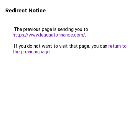
Redirect Notice
The previous page is sending you to
https://www.leadautofinance.com/
.
If you do not want to visit that page, you can
return to
the previous page
.