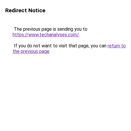
Redirect Notice
The previous page is sending you to
https://www.techanalyses.com/
.
If you do not want to visit that page, you can
return to
the previous page
.