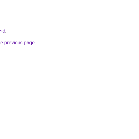
.id
.
he previous page
.