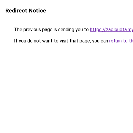
Redirect Notice
The previous page is sending you to
https://zacloudta.my
If you do not want to visit that page, you can
return to t