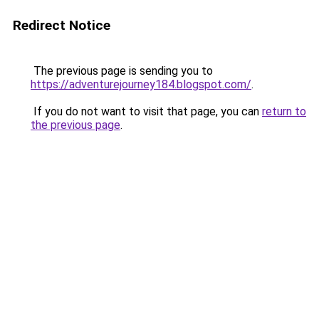
Redirect Notice
The previous page is sending you to
https://adventurejourney184.blogspot.com/
.
If you do not want to visit that page, you can
return to
the previous page
.