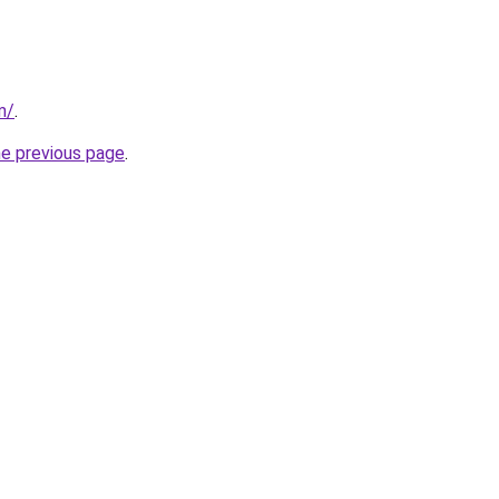
m/
.
he previous page
.