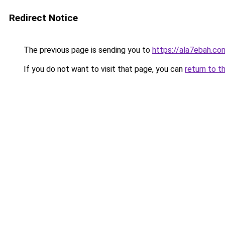
Redirect Notice
The previous page is sending you to
https://ala7ebah.co
If you do not want to visit that page, you can
return to t