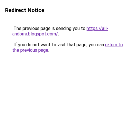
Redirect Notice
The previous page is sending you to
https://all-
andorra.blogspot.com/
.
If you do not want to visit that page, you can
return to
the previous page
.