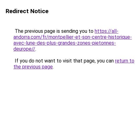
Redirect Notice
The previous page is sending you to
https://all-
andorra.com/fr/montpellier-et-son-centre-historique-
avec-lune-des-plus-grandes-zones-pietonnes-
deurope//
.
If you do not want to visit that page, you can
return to
the previous page
.