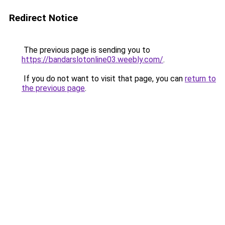
Redirect Notice
The previous page is sending you to
https://bandarslotonline03.weebly.com/
.
If you do not want to visit that page, you can
return to
the previous page
.