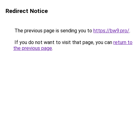
Redirect Notice
The previous page is sending you to
https://bw9.pro/
.
If you do not want to visit that page, you can
return to
the previous page
.