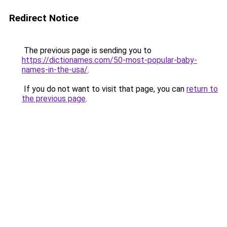
Redirect Notice
The previous page is sending you to
https://dictionames.com/50-most-popular-baby-
names-in-the-usa/
.
If you do not want to visit that page, you can
return to
the previous page
.