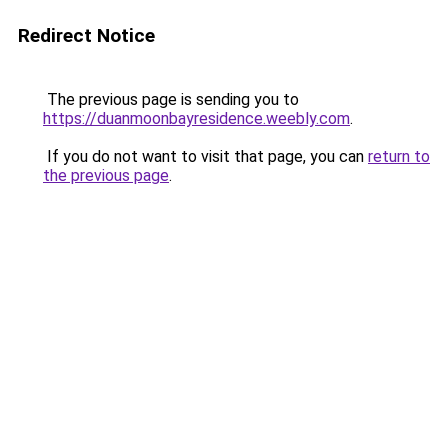
Redirect Notice
The previous page is sending you to
https://duanmoonbayresidence.weebly.com
.
If you do not want to visit that page, you can
return to
the previous page
.