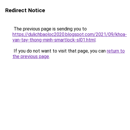
Redirect Notice
The previous page is sending you to
https://dulichbaoloc2020.blogspot.com/2021/09/khoa-
van-tay-thong-minh-smartlock-sl01.html
.
If you do not want to visit that page, you can
return to
the previous page
.