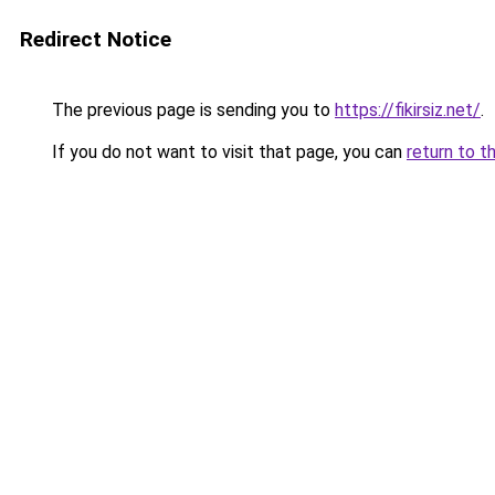
Redirect Notice
The previous page is sending you to
https://fikirsiz.net/
.
If you do not want to visit that page, you can
return to t