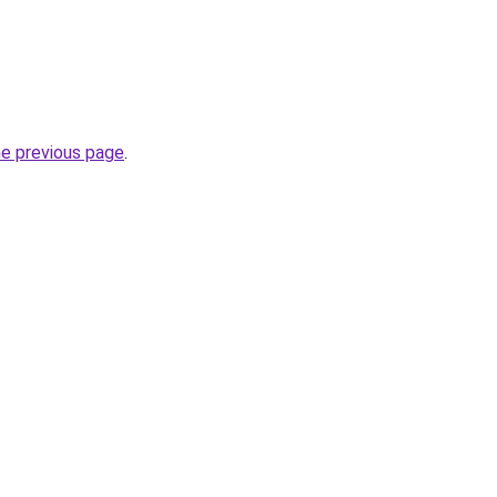
he previous page
.