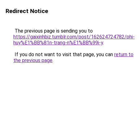
Redirect Notice
The previous page is sending you to
https://gaixinhbiz.tumblr.com/post/162624724782/phi-
huy%E1%BB%81n-trang-n%E1%BB%99i-y
.
If you do not want to visit that page, you can
return to
the previous page
.