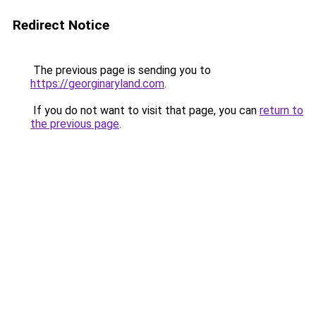
Redirect Notice
The previous page is sending you to
https://georginaryland.com
.
If you do not want to visit that page, you can
return to
the previous page
.