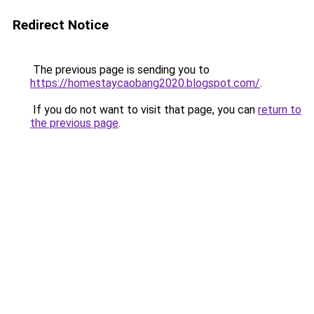
Redirect Notice
The previous page is sending you to
https://homestaycaobang2020.blogspot.com/
.
If you do not want to visit that page, you can
return to
the previous page
.