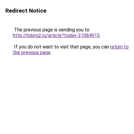
Redirect Notice
The previous page is sending you to
http://hdorg2.ru/article?today-31084915
.
If you do not want to visit that page, you can
return to
the previous page
.