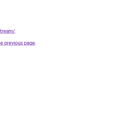
stream/
.
he previous page
.