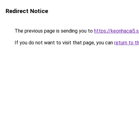
Redirect Notice
The previous page is sending you to
https://keonhacai5.
If you do not want to visit that page, you can
return to t