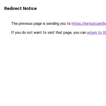
Redirect Notice
The previous page is sending you to
https://ketsatcant
If you do not want to visit that page, you can
return to t