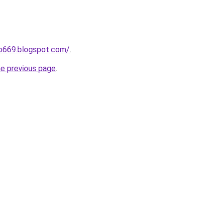
ho669.blogspot.com/
.
he previous page
.