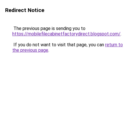
Redirect Notice
The previous page is sending you to
https://mobilefilecabinetfactorydirect.blogspot.com/
.
If you do not want to visit that page, you can
return to
the previous page
.