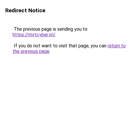
Redirect Notice
The previous page is sending you to
https://mvtcyber.vn/
.
If you do not want to visit that page, you can
return to
the previous page
.