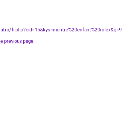
oral.ro/fr.php?cid=15&kys=montre%20enfant%20rolex&g=9
.
he previous page
.