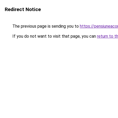
Redirect Notice
The previous page is sending you to
https://pensiuneac
If you do not want to visit that page, you can
return to t