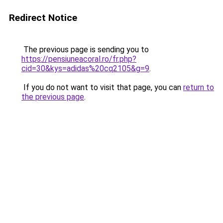
Redirect Notice
The previous page is sending you to
https://pensiuneacoral.ro/fr.php?
cid=30&kys=adidas%20cq2105&g=9
.
If you do not want to visit that page, you can
return to
the previous page
.