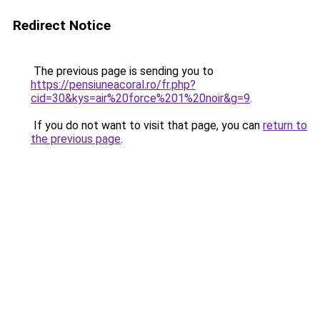
Redirect Notice
The previous page is sending you to
https://pensiuneacoral.ro/fr.php?
cid=30&kys=air%20force%201%20noir&g=9
.
If you do not want to visit that page, you can
return to
the previous page
.