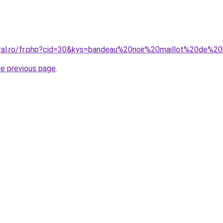
oral.ro/fr.php?cid=30&kys=bandeau%20noir%20maillot%20de%2
he previous page
.