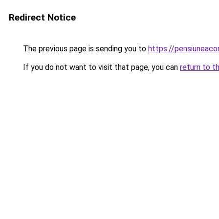
Redirect Notice
The previous page is sending you to
https://pensiuneac
If you do not want to visit that page, you can
return to t