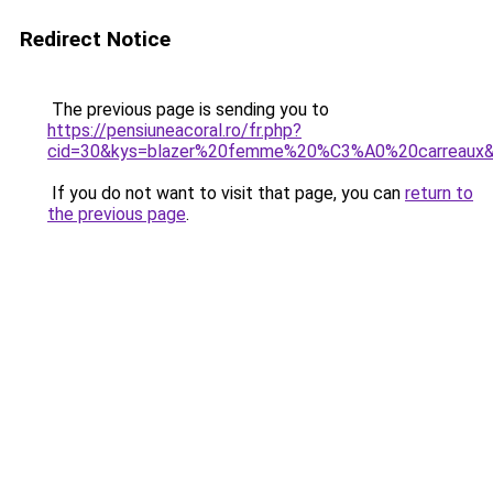
Redirect Notice
The previous page is sending you to
https://pensiuneacoral.ro/fr.php?
cid=30&kys=blazer%20femme%20%C3%A0%20carreaux
If you do not want to visit that page, you can
return to
the previous page
.