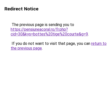
Redirect Notice
The previous page is sending you to
https://pensiuneacoral.ro/fr.php?
cid=30&kys=bottes%20tige%20courte&g=9
.
If you do not want to visit that page, you can
return to
the previous page
.