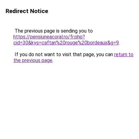
Redirect Notice
The previous page is sending you to
https://pensiuneacoral.ro/fr.php?
cid=30&kys=caftan%20rouge%20bordeaux&g=9
.
If you do not want to visit that page, you can
return to
the previous page
.