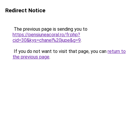
Redirect Notice
The previous page is sending you to
https://pensiuneacoral.ro/fr.php?
cid=30&kys=chanel%20jupe&g=9
.
If you do not want to visit that page, you can
return to
the previous page
.