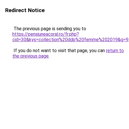
Redirect Notice
The previous page is sending you to
https://pensiuneacoral.ro/fr.php?
cid=30&kys=collection%20ddp%20femme%202019&g=9
If you do not want to visit that page, you can
return to
the previous page
.