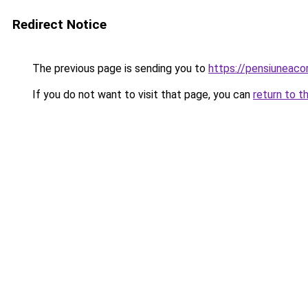
Redirect Notice
The previous page is sending you to
https://pensiuneac
If you do not want to visit that page, you can
return to t