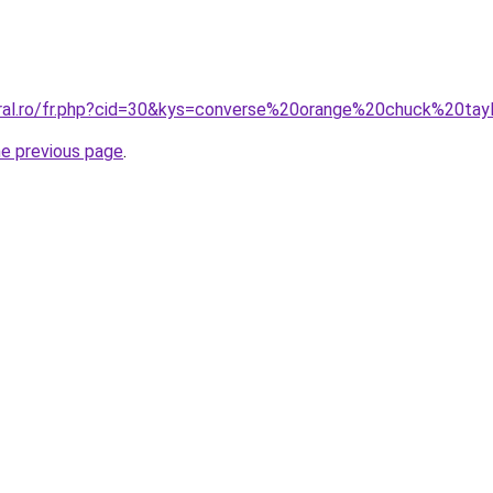
oral.ro/fr.php?cid=30&kys=converse%20orange%20chuck%20tay
he previous page
.