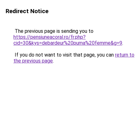
Redirect Notice
The previous page is sending you to
https://pensiuneacoral.ro/fr.php?
cid=30&kys=debardeur%20puma%20femme&g=9
.
If you do not want to visit that page, you can
return to
the previous page
.