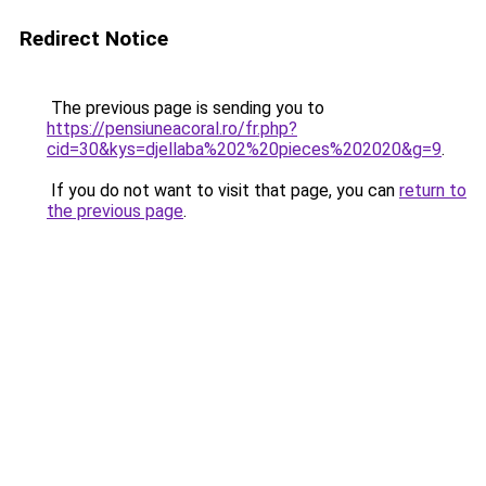
Redirect Notice
The previous page is sending you to
https://pensiuneacoral.ro/fr.php?
cid=30&kys=djellaba%202%20pieces%202020&g=9
.
If you do not want to visit that page, you can
return to
the previous page
.