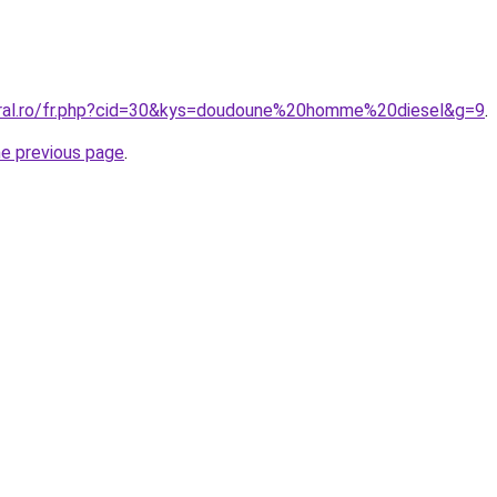
oral.ro/fr.php?cid=30&kys=doudoune%20homme%20diesel&g=9
.
he previous page
.