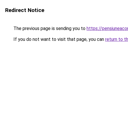
Redirect Notice
The previous page is sending you to
https://pensiuneac
If you do not want to visit that page, you can
return to t