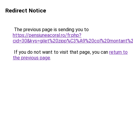
Redirect Notice
The previous page is sending you to
https://pensiuneacoral.ro/fr.php?
cid=30&kys=gilet%20zipp%C3%A9%20col%20montant
If you do not want to visit that page, you can
return to
the previous page
.