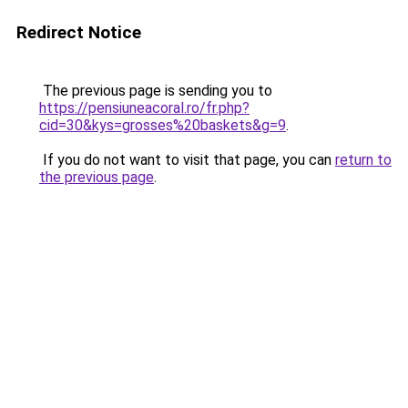
Redirect Notice
The previous page is sending you to
https://pensiuneacoral.ro/fr.php?
cid=30&kys=grosses%20baskets&g=9
.
If you do not want to visit that page, you can
return to
the previous page
.