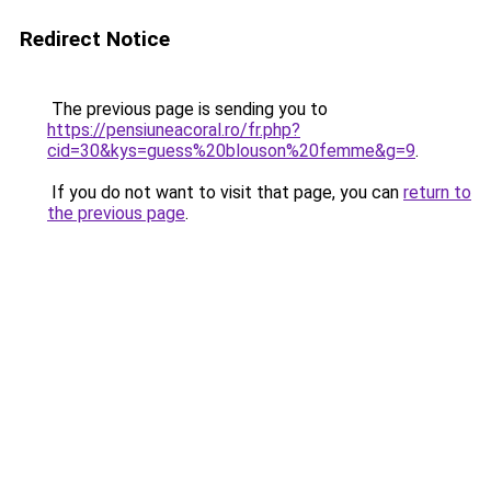
Redirect Notice
The previous page is sending you to
https://pensiuneacoral.ro/fr.php?
cid=30&kys=guess%20blouson%20femme&g=9
.
If you do not want to visit that page, you can
return to
the previous page
.