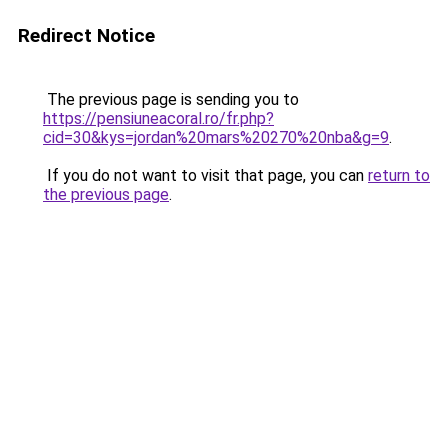
Redirect Notice
The previous page is sending you to
https://pensiuneacoral.ro/fr.php?
cid=30&kys=jordan%20mars%20270%20nba&g=9
.
If you do not want to visit that page, you can
return to
the previous page
.