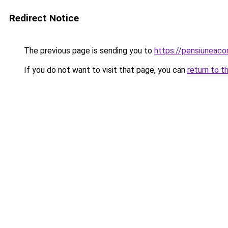
Redirect Notice
The previous page is sending you to
https://pensiuneac
If you do not want to visit that page, you can
return to t