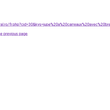
oral.ro/fr.php?cid=30&kys=jupe%20a%20carreaux%20avec%20br
he previous page
.