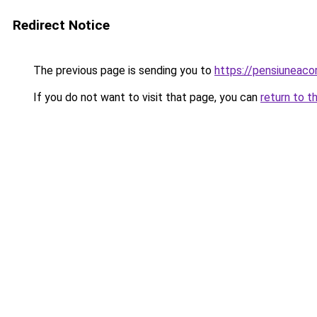
Redirect Notice
The previous page is sending you to
https://pensiuneac
If you do not want to visit that page, you can
return to t