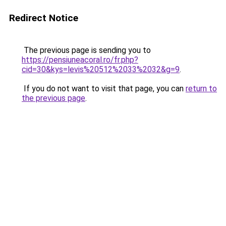
Redirect Notice
The previous page is sending you to
https://pensiuneacoral.ro/fr.php?
cid=30&kys=levis%20512%2033%2032&g=9
.
If you do not want to visit that page, you can
return to
the previous page
.